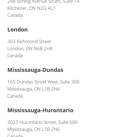
248 Stirling Avenue South, Suite 14
Kitchener, ON N2G 4L1
Canada
London
303 Richmond Street
London, ON N6B 2H8
Canada
Mississauga-Dundas
165 Dundas Street West, Suite 300
Mississauga, ON L5B 2N6
Canada
Mississauga-Hurontario
3025 Hurontario Street, Suite 600
Mississauga, ON L5B 2N6
Canada