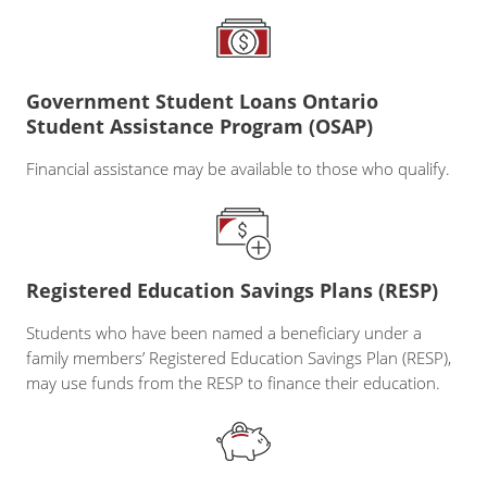
Government Student Loans Ontario
Student Assistance Program (OSAP)
Financial assistance may be available to those who qualify.
Registered Education Savings Plans (RESP)
Students who have been named a beneficiary under a
family members’ Registered Education Savings Plan (RESP),
may use funds from the RESP to finance their education.