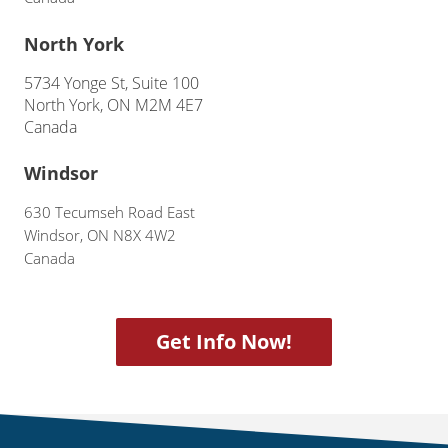
North York
5734 Yonge St, Suite 100
North York, ON M2M 4E7
Canada
Windsor
630 Tecumseh Road East
Windsor, ON N8X 4W2
Canada
Get Info Now!