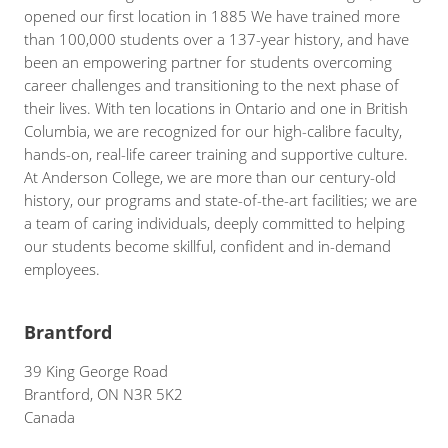
opened our first location in 1885 We have trained more
than 100,000 students over a 137-year history, and have
been an empowering partner for students overcoming
career challenges and transitioning to the next phase of
their lives. With ten locations in Ontario and one in British
Columbia, we are recognized for our high-calibre faculty,
hands-on, real-life career training and supportive culture.
At Anderson College, we are more than our century-old
history, our programs and state-of-the-art facilities; we are
a team of caring individuals, deeply committed to helping
our students become skillful, confident and in-demand
employees.
Brantford
39 King George Road
Brantford, ON N3R 5K2
Canada