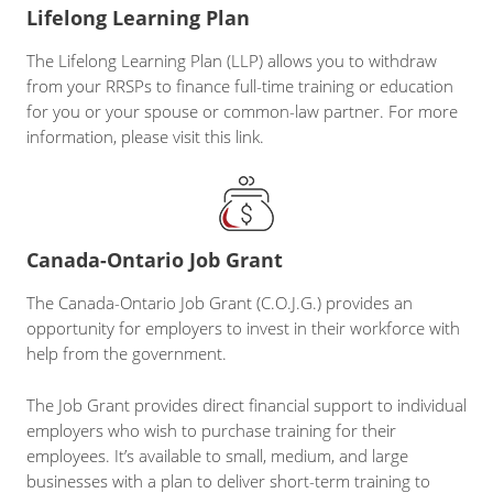
Lifelong Learning Plan
The Lifelong Learning Plan (LLP) allows you to withdraw
from your RRSPs to finance full-time training or education
for you or your spouse or common-law partner. For more
information, please visit this link.
Canada-Ontario Job Grant
The Canada-Ontario Job Grant (C.O.J.G.) provides an
opportunity for employers to invest in their workforce with
help from the government.
The Job Grant provides direct financial support to individual
employers who wish to purchase training for their
employees. It’s available to small, medium, and large
businesses with a plan to deliver short-term training to