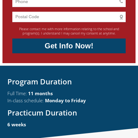
Please contact me with more information relating to the school and
program(s). I understand I may cancel my consent at anytime.
Get Info Now!
Program Duration
Full Time:
11 months
In-class schedule:
Monday to Friday
Practicum Duration
6 weeks