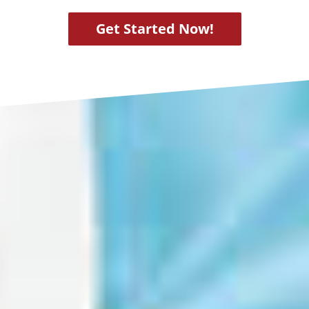
Get Started Now!