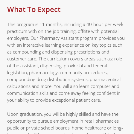
What To Expect
This program is 11 months, including a 40-hour-per-week
practicum with on-the-job training, offsite with potential
employers. Our Pharmacy Assistant program provides you
with an interactive learning experience on key topics such
as compounding and dispensing prescriptions and
customer care. The curriculum covers areas such as: role
of the assistant, dispensing, provincial and federal
legislation, pharmacology, community procedures,
compounding drug distribution systems, pharmaceutical
calculations and more. You will also learn computer and
communication skills and come away feeling confident in
your ability to provide exceptional patient care.
Upon graduation, you will be highly skilled and have the
opportunity to pursue employment in retail pharmacies,
public or private school boards, home healthcare or long-