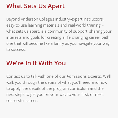
What Sets Us Apart
Beyond Anderson College’s industry-expert instructors,
easy-to-use learning materials and real-world training –
what sets us apart, is a community of support, sharing your
interests and goals for creating a life-changing career path,
one that will become like a family as you navigate your way
to success.
We’re In It With You
Contact us to talk with one of our Admissions Experts. We’ll
walk you through the details of what you’ll need and how
to apply, the details of the program curriculum and the
next steps to get you on your way to your first, or next,
successful career.