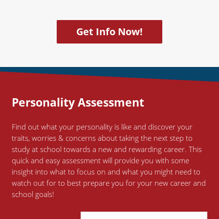
Get Info Now!
Personality
Assessment
Find out what your personality is like and discover your
traits, worries & concerns about taking the next step to
study at school towards a new and rewarding career. This
quick and easy assessment will provide you with some
insight into what to focus on and what you might need to
watch out for to best prepare you for your new career and
school goals!