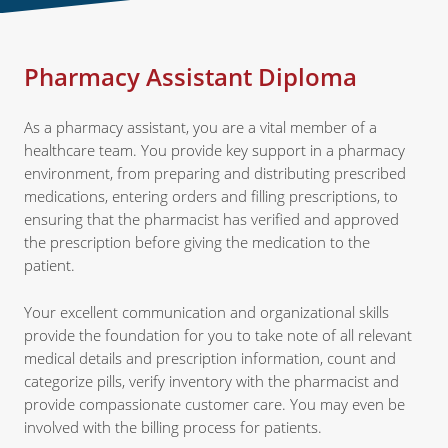
Pharmacy Assistant Diploma
As a pharmacy assistant, you are a vital member of a
healthcare team. You provide key support in a pharmacy
environment, from preparing and distributing prescribed
medications, entering orders and filling prescriptions, to
ensuring that the pharmacist has verified and approved
the prescription before giving the medication to the
patient.
Your excellent communication and organizational skills
provide the foundation for you to take note of all relevant
medical details and prescription information, count and
categorize pills, verify inventory with the pharmacist and
provide compassionate customer care. You may even be
involved with the billing process for patients.