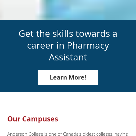
Get the skills towards a
career in
Pharmacy
Assistant
Learn More!
Our Campuses
Anderson College is one of Canada’s oldest colleges, having