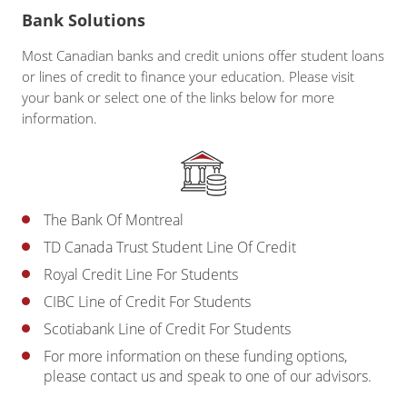
Bank Solutions
Most Canadian banks and credit unions offer student loans
or lines of credit to finance your education. Please visit
your bank or select one of the links below for more
information.
The Bank Of Montreal
TD Canada Trust Student Line Of Credit
Royal Credit Line For Students
CIBC Line of Credit For Students
Scotiabank Line of Credit For Students
For more information on these funding options,
please contact us and speak to one of our advisors.