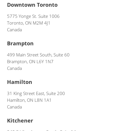
Downtown Toronto
5775 Yonge St. Suite 1006
Toronto, ON M2M 4J1
Canada
Brampton
499 Main Street South, Suite 60
Brampton, ON L6Y 1N7
Canada
Hamilton
31 King Street East, Suite 200
Hamilton, ON L8N 1A1
Canada
Kitchener