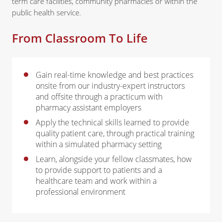
term care facilities, community pharmacies or within the
public health service.
From Classroom To Life
Gain real-time knowledge and best practices
onsite from our industry-expert instructors
and offsite through a practicum with
pharmacy assistant employers
Apply the technical skills learned to provide
quality patient care, through practical training
within a simulated pharmacy setting
Learn, alongside your fellow classmates, how
to provide support to patients and a
healthcare team and work within a
professional environment